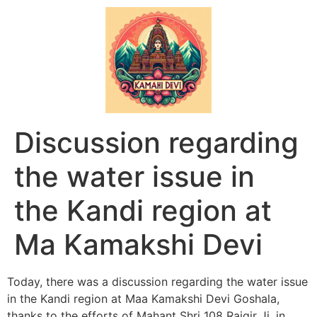
Discussion regarding
the water issue in
the Kandi region at
Ma Kamakshi Devi
Today, there was a discussion regarding the water issue
in the Kandi region at Maa Kamakshi Devi Goshala,
thanks to the efforts of Mahant Shri 108 Rajgir Ji, in