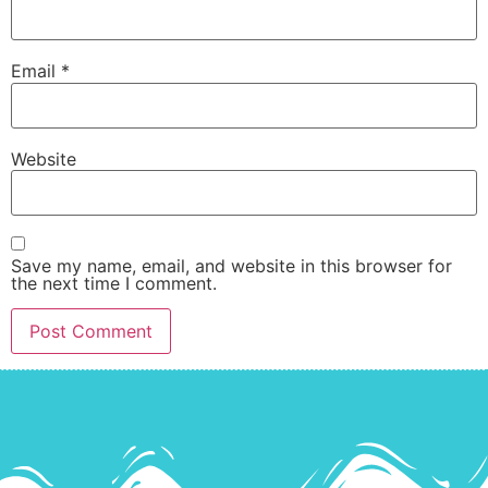
Email
*
Website
Save my name, email, and website in this browser for
the next time I comment.