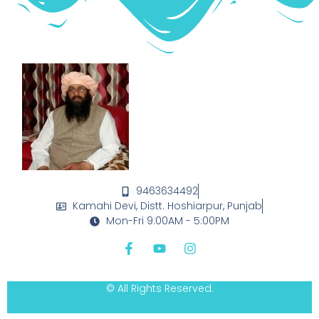
9463634492
Kamahi Devi, Distt. Hoshiarpur, Punjab
Mon-Fri 9:00AM - 5:00PM
© All Rights Reserved.