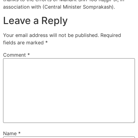
association with (Central Minister Somprakash).
Leave a Reply
Your email address will not be published.
Required
fields are marked
*
Comment
*
Name
*