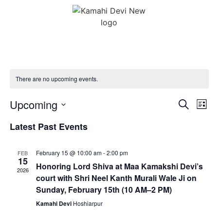
There are no upcoming events.
Event
Ev
Upcoming
Search
List
Select
Vi
Sear
date.
Latest Past Events
Na
and
February 15 @ 10:00 am
-
2:00 pm
FEB
View
15
Honoring Lord Shiva at Maa Kamakshi Devi’s
2026
Navig
court with Shri Neel Kanth Murali Wale Ji on
Sunday, February 15th (10 AM–2 PM)
Kamahi Devi
Hoshiarpur