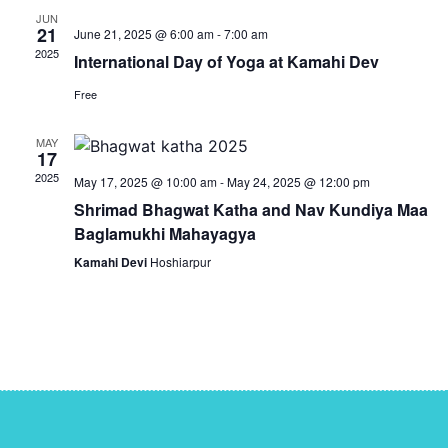
JUN
21
June 21, 2025 @ 6:00 am
-
7:00 am
2025
International Day of Yoga at Kamahi Dev
Free
MAY
17
2025
May 17, 2025 @ 10:00 am
-
May 24, 2025 @ 12:00 pm
Shrimad Bhagwat Katha and Nav Kundiya Maa
Baglamukhi Mahayagya
Kamahi Devi
Hoshiarpur