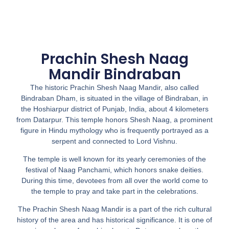
Prachin Shesh Naag
Mandir Bindraban
The historic Prachin Shesh Naag Mandir, also called
Bindraban Dham, is situated in the village of Bindraban, in
the Hoshiarpur district of Punjab, India, about 4 kilometers
from Datarpur. This temple honors Shesh Naag, a prominent
figure in Hindu mythology who is frequently portrayed as a
serpent and connected to Lord Vishnu.
The temple is well known for its yearly ceremonies of the
festival of Naag Panchami, which honors snake deities.
During this time, devotees from all over the world come to
the temple to pray and take part in the celebrations.
The Prachin Shesh Naag Mandir is a part of the rich cultural
history of the area and has historical significance. It is one of