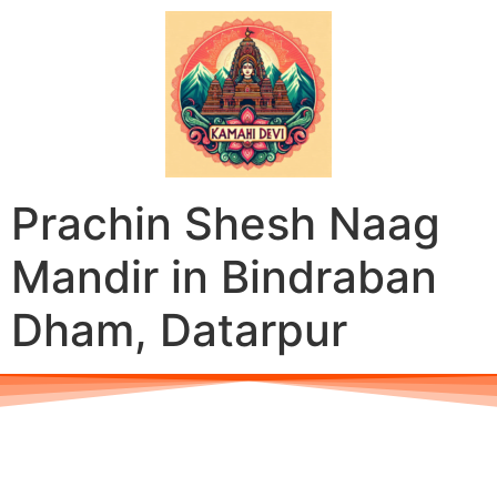
Prachin Shesh Naag
Mandir in Bindraban
Dham, Datarpur