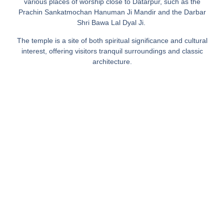
various places of worship close to Datarpur, such as the
Prachin Sankatmochan Hanuman Ji Mandir and the Darbar
Shri Bawa Lal Dyal Ji. ​
The temple is a site of both spiritual significance and cultural
interest, offering visitors tranquil surroundings and classic
architecture.