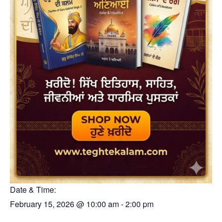
Date & Time:
February 15, 2026
@
10:00 am
-
2:00 pm