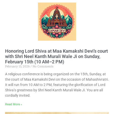
Honoring Lord Shiva at Maa Kamakshi Devi’s court
with Shri Neel Kanth Murali Wale Ji on Sunday,
February 15th (10 AM–2 PM)
February 13, 2026
No Comments
A religious conference is being organized on the 15th, Sunday, at
the court of Maa Kamakshi Devi on the occasion of Mahashivratri.
It will run from 10 AM to 2 PM, featuring the glorification of Lord
Shiva’s greatness by Shri Neel Kanth Murali Wale Ji. You are all
cordially invited.
Read More »