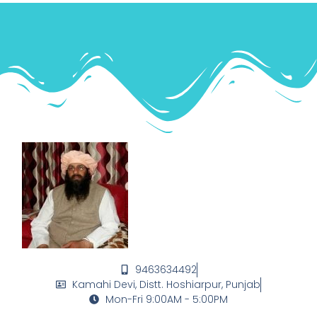
9463634492
Kamahi Devi, Distt. Hoshiarpur, Punjab
Mon-Fri 9:00AM - 5:00PM